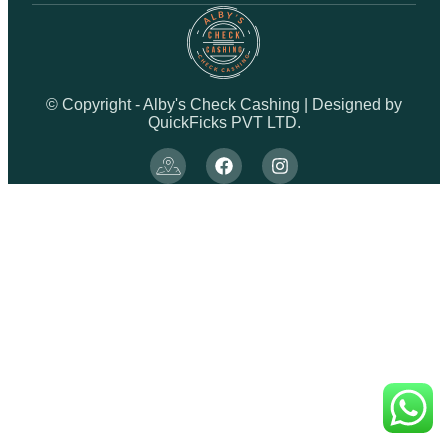
© Copyright - Alby's Check Cashing | Designed by
QuickFicks PVT LTD.