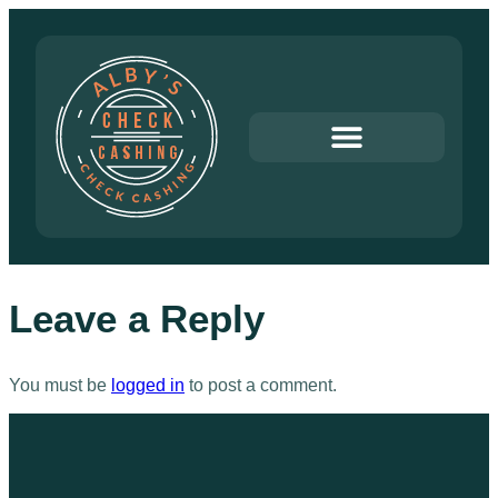
Leave a Reply
You must be
logged in
to post a comment.