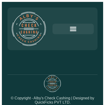
© Copyright - Alby's Check Cashing | Designed by
QuickFicks PVT LTD.